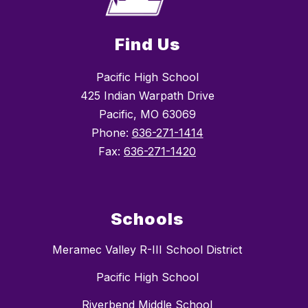
Find Us
Pacific High School
425 Indian Warpath Drive
Pacific, MO 63069
Phone:
636-271-1414
Fax:
636-271-1420
Schools
Meramec Valley R-III School District
Pacific High School
Riverbend Middle School