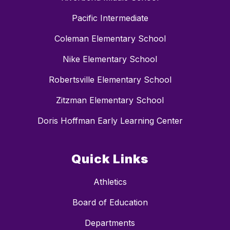
Pacific Intermediate
Coleman Elementary School
Nike Elementary School
Robertsville Elementary School
Zitzman Elementary School
Doris Hoffman Early Learning Center
Quick Links
Athletics
Board of Education
Departments