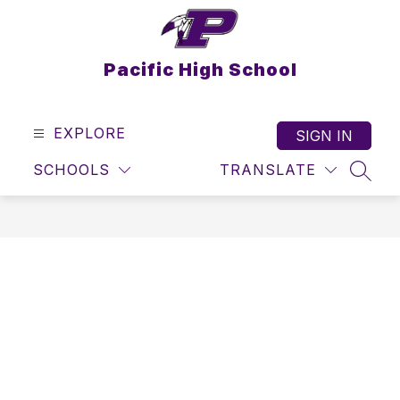
Skip
to
content
Pacific High School
EXPLORE
SIGN IN
SCHOOLS
TRANSLATE
SEAR