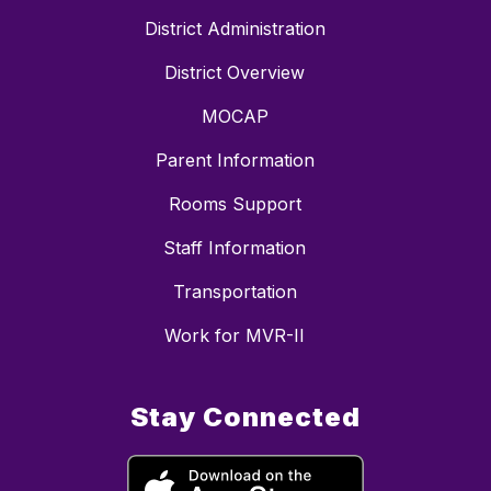
District Administration
District Overview
MOCAP
Parent Information
Rooms Support
Staff Information
Transportation
Work for MVR-II
Stay Connected