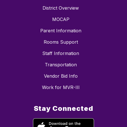
District Overview
MOCAP
Parent Information
Rooms Support
Staff Information
Transportation
Vendor Bid Info
Work for MVR-III
Stay Connected