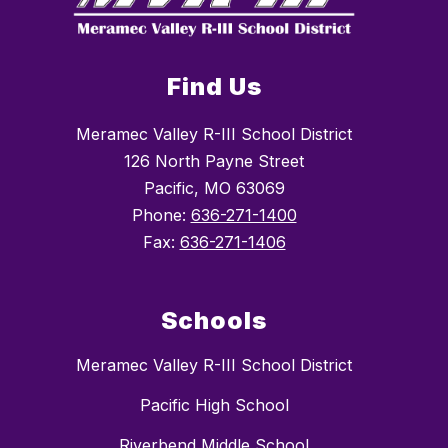
Find Us
Meramec Valley R-III School District
126 North Payne Street
Pacific, MO 63069
Phone:
636-271-1400
Fax:
636-271-1406
Schools
Meramec Valley R-III School District
Pacific High School
Riverbend Middle School