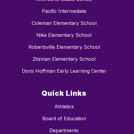
Pacific Intermediate
Coleman Elementary School
Nike Elementary School
Robertsville Elementary School
Zitzman Elementary School
Doris Hoffman Early Learning Center
Quick Links
Athletics
Board of Education
Departments