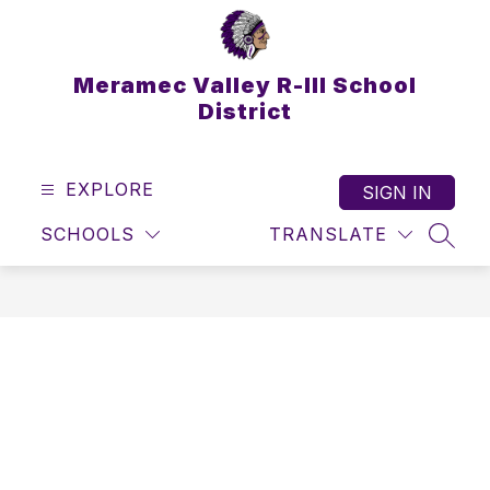
Skip
to
content
Meramec Valley R-III School
District
EXPLORE
SIGN IN
SCHOOLS
TRANSLATE
SEAR