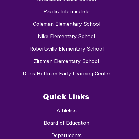
Pacific Intermediate
Coleman Elementary School
Nike Elementary School
Robertsville Elementary School
Zitzman Elementary School
Doris Hoffman Early Learning Center
Quick Links
Athletics
Board of Education
Departments