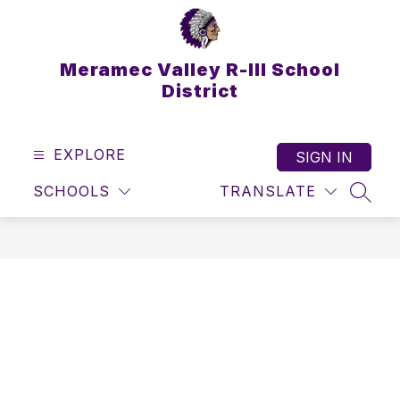
Skip
to
content
Meramec Valley R-III School
District
EXPLORE
SIGN IN
SCHOOLS
TRANSLATE
SEAR