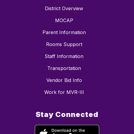
District Overview
MOCAP
Parent Information
Rooms Support
Staff Information
Transportation
Vendor Bid Info
Work for MVR-III
Stay Connected