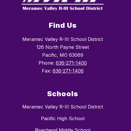
Find Us
Meramec Valley R-III School District
126 North Payne Street
Pacific, MO 63069
Phone:
636-271-1400
Fax:
636-271-1406
Schools
Meramec Valley R-III School District
Pacific High School
Riverbend Middle School