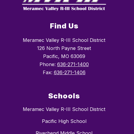
Find Us
Meramec Valley R-III School District
126 North Payne Street
Pacific, MO 63069
Phone:
636-271-1400
Fax:
636-271-1406
Schools
Meramec Valley R-III School District
Pacific High School
Riverbend Middle School