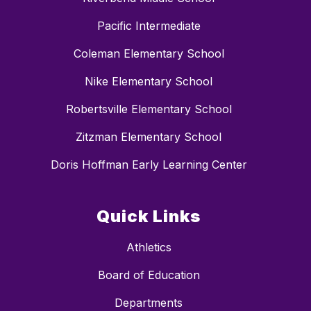
Pacific Intermediate
Coleman Elementary School
Nike Elementary School
Robertsville Elementary School
Zitzman Elementary School
Doris Hoffman Early Learning Center
Quick Links
Athletics
Board of Education
Departments