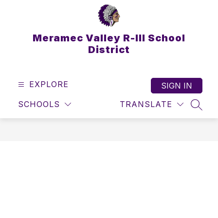
Skip
to
content
Meramec Valley R-III School
District
EXPLORE
SIGN IN
SCHOOLS
TRANSLATE
SEAR