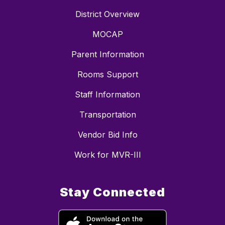
District Overview
MOCAP
Parent Information
Rooms Support
Staff Information
Transportation
Vendor Bid Info
Work for MVR-III
Stay Connected