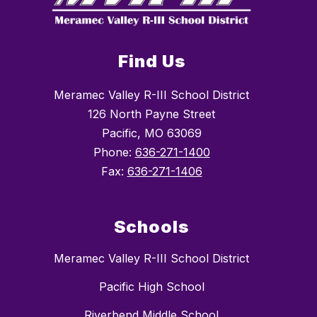
Find Us
Meramec Valley R-III School District
126 North Payne Street
Pacific, MO 63069
Phone:
636-271-1400
Fax:
636-271-1406
Schools
Meramec Valley R-III School District
Pacific High School
Riverbend Middle School