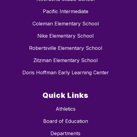
Pacific Intermediate
Coleman Elementary School
Nike Elementary School
Robertsville Elementary School
Zitzman Elementary School
Doris Hoffman Early Learning Center
Quick Links
Athletics
Board of Education
Departments