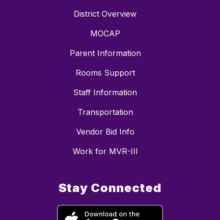
District Overview
MOCAP
Parent Information
Rooms Support
Staff Information
Transportation
Vendor Bid Info
Work for MVR-III
Stay Connected