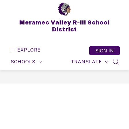
Skip
to
content
Meramec Valley R-III School
District
EXPLORE
SIGN IN
SCHOOLS
TRANSLATE
SEAR