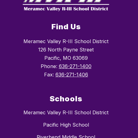
Find Us
Meramec Valley R-III School District
126 North Payne Street
Pacific, MO 63069
Phone:
636-271-1400
Fax:
636-271-1406
Schools
Meramec Valley R-III School District
Pacific High School
Riverbend Middle School