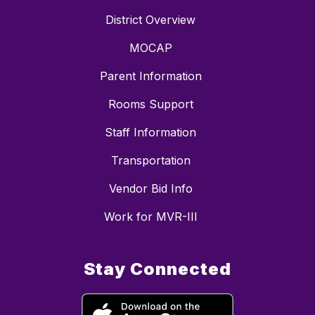
District Overview
MOCAP
Parent Information
Rooms Support
Staff Information
Transportation
Vendor Bid Info
Work for MVR-III
Stay Connected