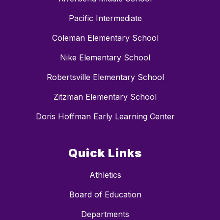
Pacific Intermediate
Coleman Elementary School
Nike Elementary School
Robertsville Elementary School
Zitzman Elementary School
Doris Hoffman Early Learning Center
Quick Links
Athletics
Board of Education
Departments