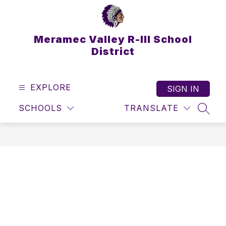
Skip
to
content
Meramec Valley R-III School
District
EXPLORE
SIGN IN
SCHOOLS
TRANSLATE
SEAR