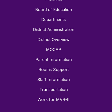
Board of Education
Departments
District Administration
District Overview
MOCAP
Parent Information
Rooms Support
Staff Information
Transportation
Work for MVR-II