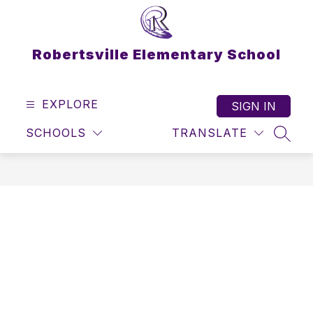
Skip
to
content
Robertsville Elementary School
EXPLORE
SIGN IN
SCHOOLS
TRANSLATE
SEAR