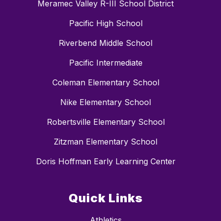
Meramec Valley R-III School District
Pacific High School
Riverbend Middle School
Pacific Intermediate
Coleman Elementary School
Nike Elementary School
Robertsville Elementary School
Zitzman Elementary School
Doris Hoffman Early Learning Center
Quick Links
Athletics