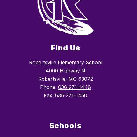
Find Us
Robertsville Elementary School
4000 Highway N
Robertsville, MO 63072
Phone:
636-271-1448
Fax:
636-271-1450
Schools