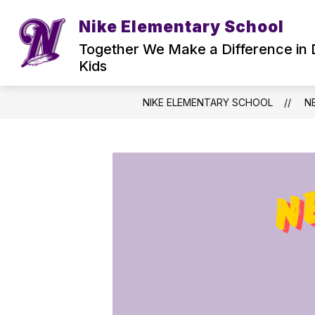
Skip
to
Nike Elementary School
Show
content
WELCOME TO NIKE
COUNSEL
submenu
Together We Make a Difference in 
for
Kids
Welcome
to
Nike
NIKE ELEMENTARY SCHOOL
N