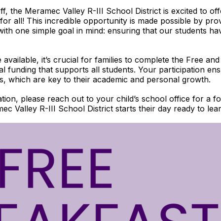
, the Meramec Valley R-III School District is excited to offe
r all! This incredible opportunity is made possible by pro
with one simple goal in mind: ensuring that our students ha
available, it’s crucial for families to complete the Free a
ital funding that supports all students. Your participation en
als, which are key to their academic and personal growth.
cation, please reach out to your child’s school office for a
c Valley R-III School District starts their day ready to le