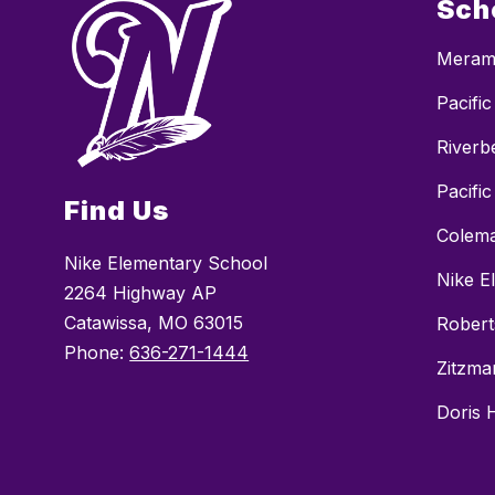
Sch
Merame
Pacifi
Riverb
Pacific
Find Us
Colema
Nike Elementary School
Nike E
2264 Highway AP
Catawissa, MO 63015
Robert
Phone:
636-271-1444
Zitzma
Doris 