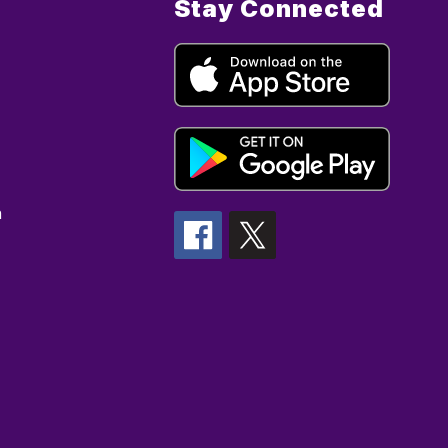
Stay Connected
n