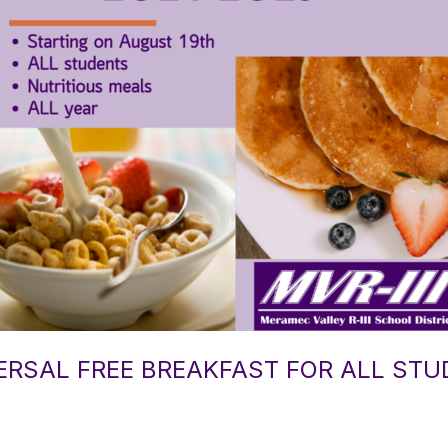
VERSAL FREE BREAKFAST FOR ALL ST