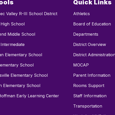
ools
Quick Links
c Valley R-III School District
Athletics
c High School
Board of Education
end Middle School
Departments
 Intermediate
District Overview
n Elementary School
District Administratio
lementary School
MOCAP
sville Elementary School
Parent Information
n Elementary School
Rooms Support
Hoffman Early Learning Center
Staff Information
Transportation