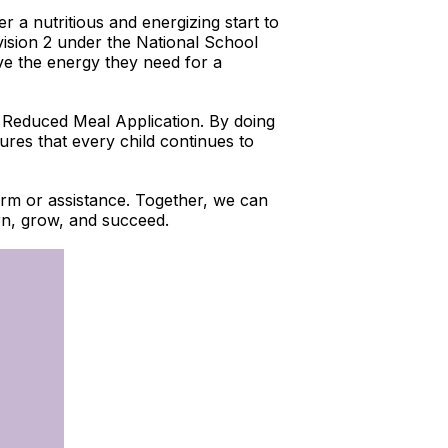
r a nutritious and energizing start to
vision 2 under the National School
ve the energy they need for a
nd Reduced Meal Application. By doing
sures that every child continues to
 form or assistance. Together, we can
arn, grow, and succeed.