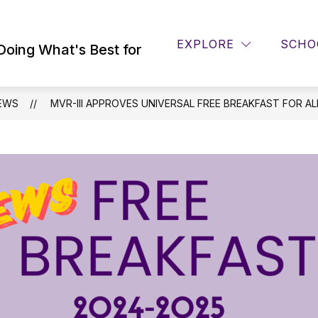
Show
ING SERVICES
DISTRICT INFO
PTO
EXPLORE
SCHO
submenu
Doing What's Best for
for
District
Info
EWS
MVR-III APPROVES UNIVERSAL FREE BREAKFAST FOR A