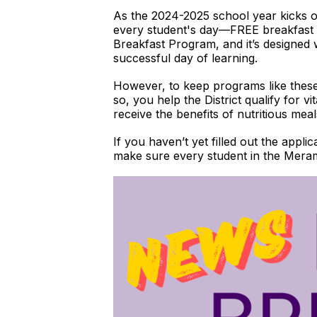
As the 2024-2025 school year kicks off
every student's day—FREE breakfast fo
Breakfast Program, and it’s designed 
successful day of learning.
However, to keep programs like these 
so, you help the District qualify for v
receive the benefits of nutritious me
If you haven’t yet filled out the appli
make sure every student in the Merame