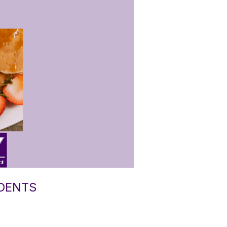
UDENTS