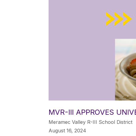
MVR-III APPROVES UNI
Meramec Valley R-III School District
August 16, 2024