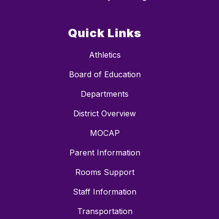
Quick Links
Athletics
Board of Education
Departments
District Overview
MOCAP
Parent Information
Rooms Support
Staff Information
Transportation