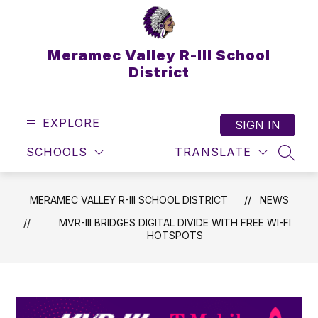
Skip
to
content
Meramec Valley R-III School
District
EXPLORE
SIGN IN
SCHOOLS
TRANSLATE
SEAR
MERAMEC VALLEY R-III SCHOOL DISTRICT
NEWS
MVR-III BRIDGES DIGITAL DIVIDE WITH FREE WI-FI
HOTSPOTS