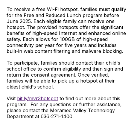
To receive a free Wi-Fi hotspot, families must qualify
for the Free and Reduced Lunch program before
June 2025. Each eligible family can receive one
hotspot. The provided hotspots offer the significant
benefits of high-speed Internet and enhanced online
safety. Each allows for 100GB of high-speed
connectivity per year for five years and includes
built-in web content filtering and malware blocking.
To participate, families should contact their child's
school office to confirm eligibility and then sign and
return the consent agreement. Once verified,
families will be able to pick up a hotspot at their
oldest child's school.
Visit
bit.ly/mvr3hotspot
to find out more about this
program. For any questions or further assistance,
please contact the Meramec Valley Technology
Department at 636-271-1400.