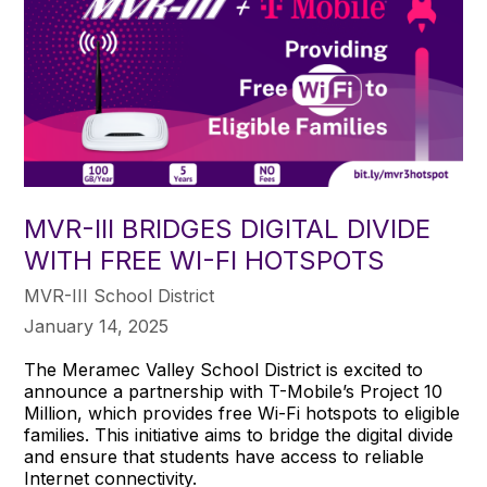
MVR-III BRIDGES DIGITAL DIVIDE
WITH FREE WI-FI HOTSPOTS
MVR-III School District
January 14, 2025
The Meramec Valley School District is excited to
announce a partnership with T-Mobile’s Project 10
Million, which provides free Wi-Fi hotspots to eligible
families. This initiative aims to bridge the digital divide
and ensure that students have access to reliable
Internet connectivity.