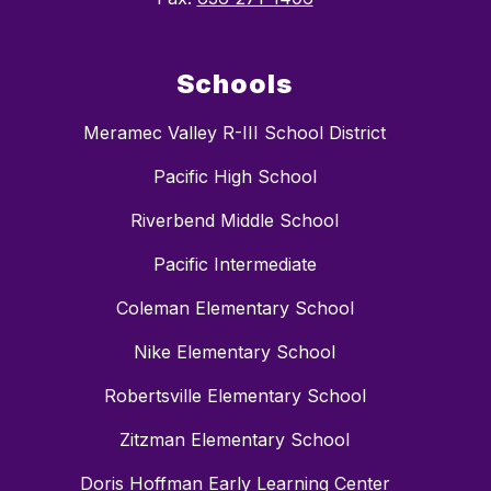
Schools
Meramec Valley R-III School District
Pacific High School
Riverbend Middle School
Pacific Intermediate
Coleman Elementary School
Nike Elementary School
Robertsville Elementary School
Zitzman Elementary School
Doris Hoffman Early Learning Center