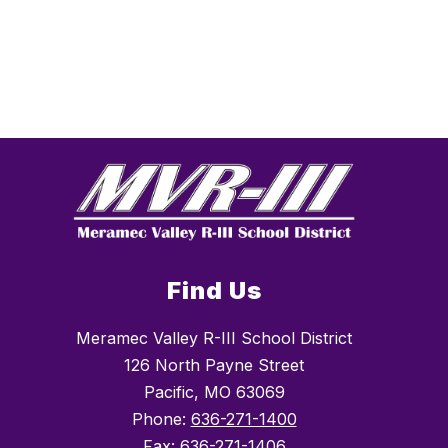
Find Us
Meramec Valley R-III School District
126 North Payne Street
Pacific, MO 63069
Phone:
636-271-1400
Fax:
636-271-1406