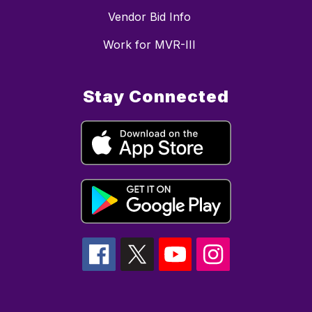
Vendor Bid Info
Work for MVR-III
Stay Connected