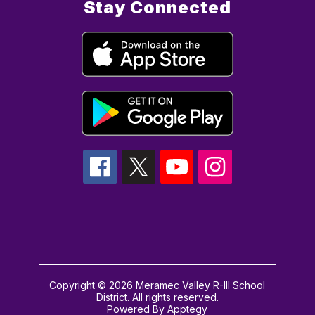
Stay Connected
Copyright © 2026 Meramec Valley R-III School
District. All rights reserved.
Powered By
Apptegy