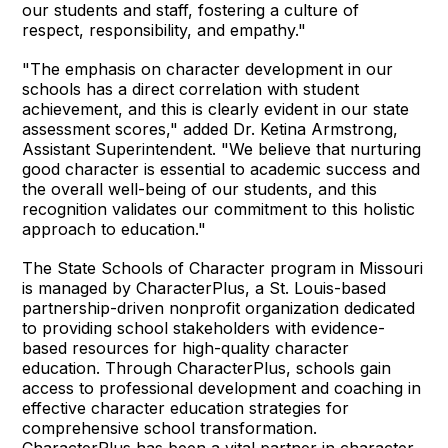
our students and staff, fostering a culture of
respect, responsibility, and empathy."
"The emphasis on character development in our
schools has a direct correlation with student
achievement, and this is clearly evident in our state
assessment scores," added Dr. Ketina Armstrong,
Assistant Superintendent. "We believe that nurturing
good character is essential to academic success and
the overall well-being of our students, and this
recognition validates our commitment to this holistic
approach to education."
The State Schools of Character program in Missouri
is managed by CharacterPlus, a St. Louis-based
partnership-driven nonprofit organization dedicated
to providing school stakeholders with evidence-
based resources for high-quality character
education. Through CharacterPlus, schools gain
access to professional development and coaching in
effective character education strategies for
comprehensive school transformation.
CharacterPlus has been a vital partner in character