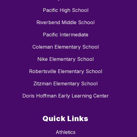
Pacific High School
Riverbend Middle School
Pacific Intermediate
Coleman Elementary School
Nike Elementary School
Robertsville Elementary School
Zitzman Elementary School
Doris Hoffman Early Learning Center
Quick Links
Athletics