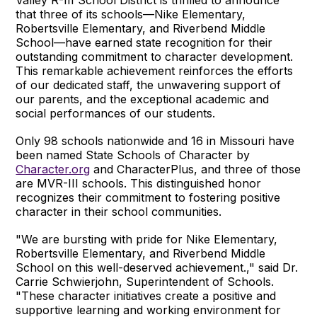
that three of its schools—Nike Elementary,
Robertsville Elementary, and Riverbend Middle
School—have earned state recognition for their
outstanding commitment to character development.
This remarkable achievement reinforces the efforts
of our dedicated staff, the unwavering support of
our parents, and the exceptional academic and
social performances of our students.
Only 98 schools nationwide and 16 in Missouri have
been named State Schools of Character by
Character.org
and CharacterPlus, and three of those
are MVR-III schools. This distinguished honor
recognizes their commitment to fostering positive
character in their school communities.
"We are bursting with pride for Nike Elementary,
Robertsville Elementary, and Riverbend Middle
School on this well-deserved achievement.," said Dr.
Carrie Schwierjohn, Superintendent of Schools.
"These character initiatives create a positive and
supportive learning and working environment for