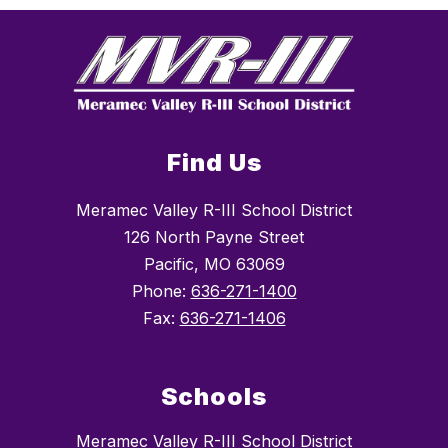
Find Us
Meramec Valley R-III School District
126 North Payne Street
Pacific, MO 63069
Phone:
636-271-1400
Fax:
636-271-1406
Schools
Meramec Valley R-III School District