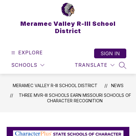
Skip
to
content
Meramec Valley R-III School
District
EXPLORE
SIGN IN
SCHOOLS
TRANSLATE
SEAR
MERAMEC VALLEY R-III SCHOOL DISTRICT
NEWS
THREE MVR-III SCHOOLS EARN MISSOURI SCHOOLS OF
CHARACTER RECOGNITION