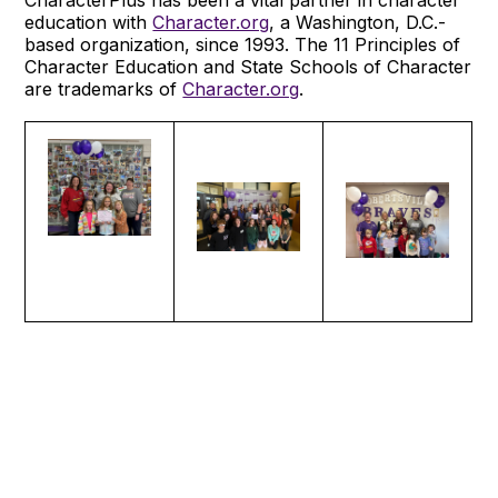
education with
Character.org
, a Washington, D.C.-
based organization, since 1993. The 11 Principles of
Character Education and State Schools of Character
are trademarks of
Character.org
.