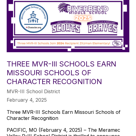
THREE MVR-III SCHOOLS EARN
MISSOURI SCHOOLS OF
CHARACTER RECOGNITION
MVR-III School District
February 4, 2025
Three MVR-III Schools Earn Missouri Schools of
Character Recognition
PACIFIC, MO (February 4, 2025) – The Meramec
Valley R-III School District is thrilled to announce