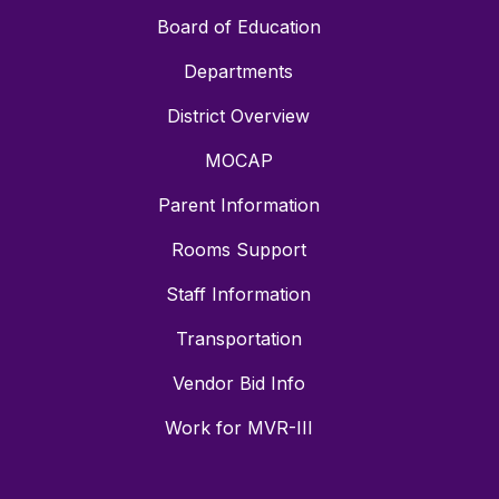
Board of Education
Departments
District Overview
MOCAP
Parent Information
Rooms Support
Staff Information
Transportation
Vendor Bid Info
Work for MVR-III