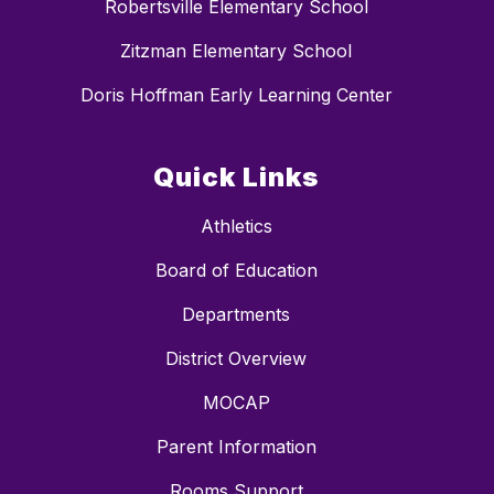
Robertsville Elementary School
Zitzman Elementary School
Doris Hoffman Early Learning Center
Quick Links
Athletics
Board of Education
Departments
District Overview
MOCAP
Parent Information
Rooms Support