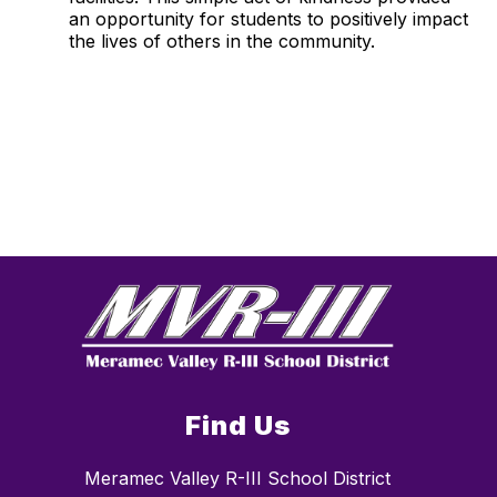
an opportunity for students to positively impact
the lives of others in the community.
Find Us
Meramec Valley R-III School District