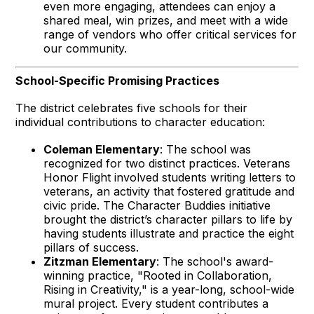
even more engaging, attendees can enjoy a
shared meal, win prizes, and meet with a wide
range of vendors who offer critical services for
our community.
School-Specific Promising Practices
The district celebrates five schools for their
individual contributions to character education:
Coleman Elementary
: The school was
recognized for two distinct practices. Veterans
Honor Flight involved students writing letters to
veterans, an activity that fostered gratitude and
civic pride. The Character Buddies initiative
brought the district’s character pillars to life by
having students illustrate and practice the eight
pillars of success.
Zitzman Elementary
: The school's award-
winning practice, "Rooted in Collaboration,
Rising in Creativity," is a year-long, school-wide
mural project. Every student contributes a