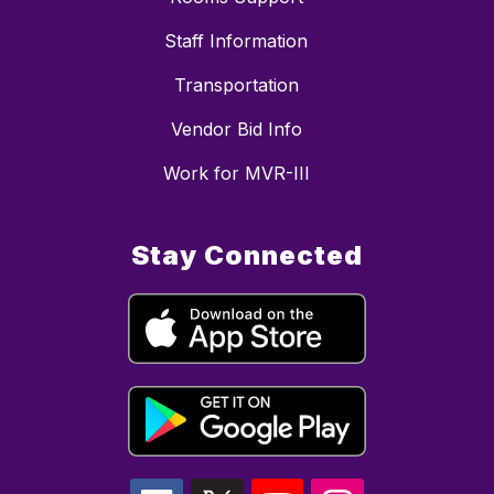
Staff Information
Transportation
Vendor Bid Info
Work for MVR-III
Stay Connected