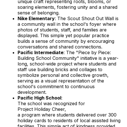
unique craft representing roots, blooms, or
soaring elements, fostering unity and a shared
sense of belonging.
Nike Elementary
: The Scout Shout Out Wall is
a community wall in the school's foyer where
photos of students, staff, and families are
displayed. This simple yet popular practice
builds a sense of community by encouraging
conversations and shared connections.
Pacific Intermediate
: The "Piece by Piece:
Building School Community" initiative is a year-
long, school-wide project where students and
staff use building bricks and collages to
symbolize personal and collective growth,
serving as a visual representation of the
school's commitment to continuous
development.
Pacific High School
:
The school was recognized for
Project Holiday Cheer,
a program where students delivered over 300
holiday cards to residents of local assisted living
facilities. This simple act of kindness provided