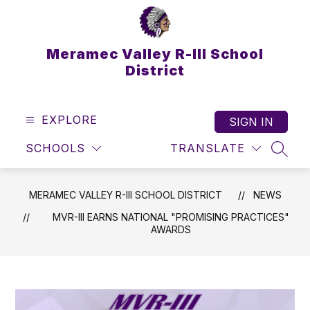
Skip
to
content
Meramec Valley R-III School
District
EXPLORE
SIGN IN
SCHOOLS
TRANSLATE
SEAR
MERAMEC VALLEY R-III SCHOOL DISTRICT
NEWS
MVR-III EARNS NATIONAL "PROMISING PRACTICES"
AWARDS