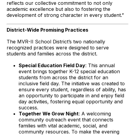
reflects our collective commitment to not only
academic excellence but also to fostering the
development of strong character in every student.”
District-Wide Promising Practices
The MVR-II School District’s two nationally
recognized practices were designed to serve
students and families across the district.
Special Education Field Day
: This annual
event brings together K-12 special education
students from across the district for an
inclusive field day. The initiative was created to
ensure every student, regardless of ability, has
an opportunity to participate in and enjoy field
day activities, fostering equal opportunity and
success.
Together We Grow Night
: A welcoming
community outreach event that connects
families with vital academic, social, and
community resources. To make the evening