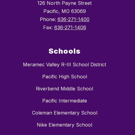
126 North Payne Street
Pacific, MO 63069
Phone:
636-271-1400
Fax:
636-271-1406
Schools
Meramec Valley R-III School District
Pacific High School
Riverbend Middle School
Pacific Intermediate
Coleman Elementary School
Nike Elementary School