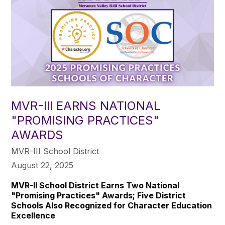
MVR-III EARNS NATIONAL
"PROMISING PRACTICES"
AWARDS
MVR-III School District
August 22, 2025
MVR-II School District Earns Two National
"Promising Practices" Awards; Five District
Schools Also Recognized for Character Education
Excellence