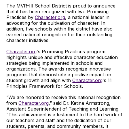
The MVR-III School District is proud to announce
that it has been recognized with two Promising
Practices by
Character.org
, a national leader in
advocating for the cultivation of character. In
addition, five schools within the district have also
earned national recognition for their outstanding
character initiatives.
Character.org
's Promising Practices program
highlights unique and effective character education
strategies being implemented in schools and
organizations. The awards recognize innovative
programs that demonstrate a positive impact on
student growth and align with
Character.org
's 11
Principles Framework for Schools.
“We are honored to receive this national recognition
from
Character.org
,” said Dr. Ketina Armstrong,
Assistant Superintendent of Teaching and Learning.
“This achievement is a testament to the hard work of
our teachers and staff and the dedication of our
students, parents, and community members. It