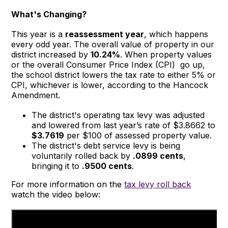
What's Changing?
This year is a
reassessment year
, which happens
every odd year. The overall value of property in our
district increased by
10.24%
. When property values
or the overall Consumer Price Index (CPI) go up,
the school district lowers the tax rate to either 5% or
CPI, whichever is lower, according to the Hancock
Amendment.
The district's operating tax levy was adjusted
and lowered from last year’s rate of $3.8662 to
$3.7619
per $100 of assessed property value.
The district's debt service levy is being
voluntarily rolled back by
.0899 cents
,
bringing it to
.9500 cents
.
For more information on the
tax levy roll back
watch the video below: