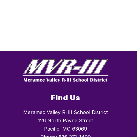
Find Us
Meramec Valley R-III School District
126 North Payne Street
Pacific, MO 63069