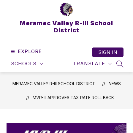
Skip
to
content
Meramec Valley R-III School
District
EXPLORE
SIGN IN
SCHOOLS
TRANSLATE
SEAR
MERAMEC VALLEY R-III SCHOOL DISTRICT
NEWS
MVR-III APPROVES TAX RATE ROLL BACK