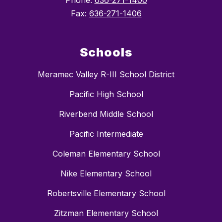
Phone:
636-271-1400
Fax:
636-271-1406
Schools
Meramec Valley R-III School District
Pacific High School
Riverbend Middle School
Pacific Intermediate
Coleman Elementary School
Nike Elementary School
Robertsville Elementary School
Zitzman Elementary School