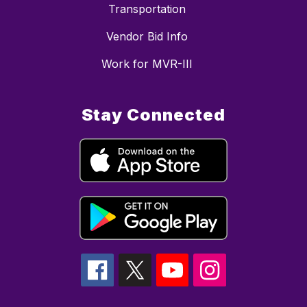
Transportation
Vendor Bid Info
Work for MVR-III
Stay Connected