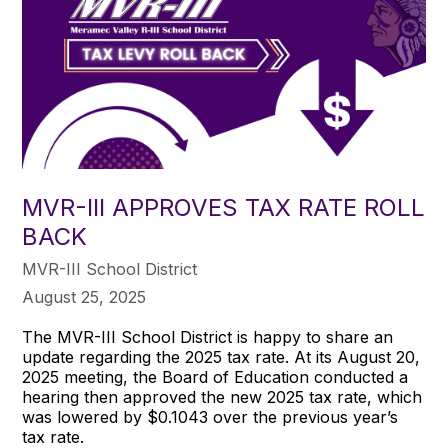
MVR-III APPROVES TAX RATE ROLL
BACK
MVR-III School District
August 25, 2025
The MVR-III School District is happy to share an
update regarding the 2025 tax rate. At its August 20,
2025 meeting, the Board of Education conducted a
hearing then approved the new 2025 tax rate, which
was lowered by $0.1043 over the previous year’s
tax rate.