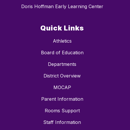
Doris Hoffman Early Learning Center
Quick Links
Athletics
Board of Education
Departments
District Overview
MOCAP
Parent Information
Rooms Support
Staff Information